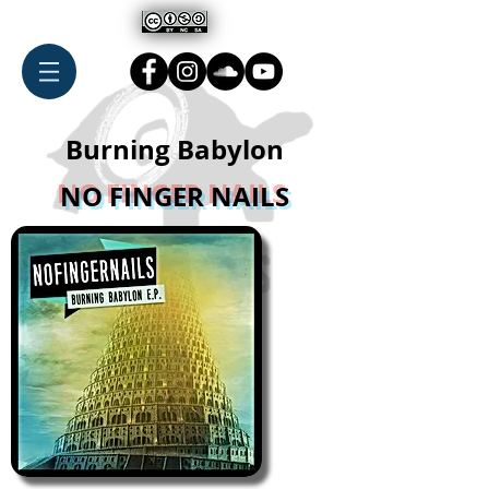
Burning Babylon
NO FINGER NAILS