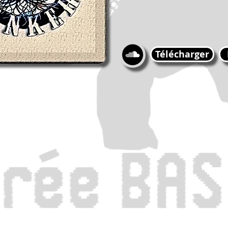
Télécharger