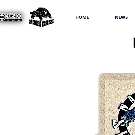
HOME
NEWS