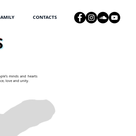
FAMILY
CONTACTS
S
ople’s minds and hearts
ce, love and unity.