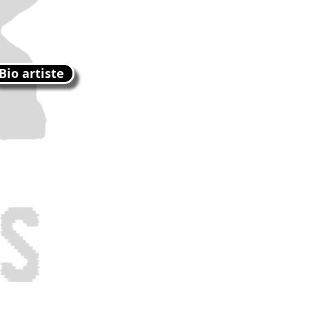
Bio artiste