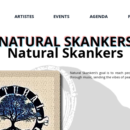
ARTISTES
EVENTS
AGENDA
NATURAL SKANKER
Natural Skankers
Natural Skankers’s goal is to reach pe
through music, sending the vibes of pea