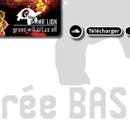
Télécharger