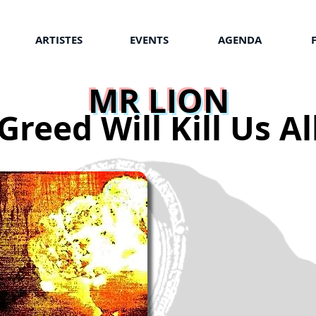
ARTISTES
EVENTS
AGENDA
MR LION
Greed Will Kill Us Al