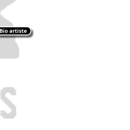
Bio artiste