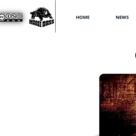
HOME
NEWS