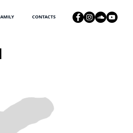
FAMILY
CONTACTS
l