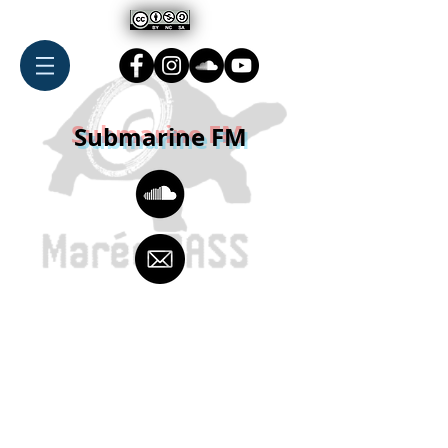
Submarine FM