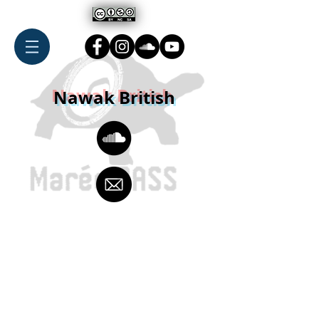
Nawak British