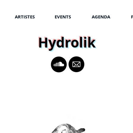
ARTISTES
EVENTS
AGENDA
Hydrolik