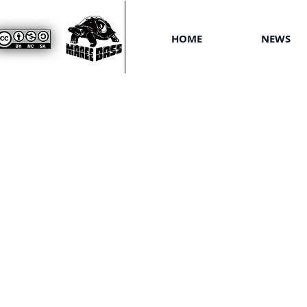
HOME
NEWS