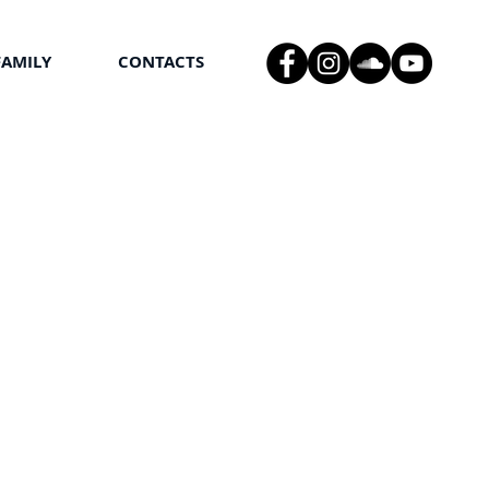
FAMILY
CONTACTS