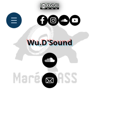
Wu.D'Sound